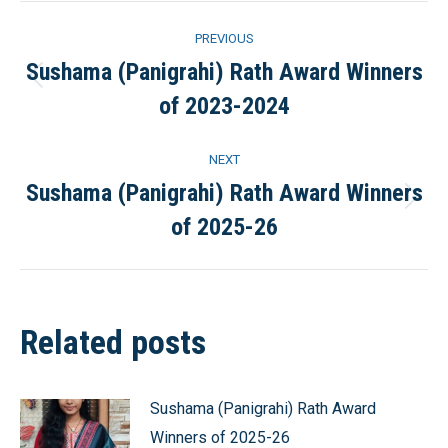
Post
PREVIOUS
navigation
Sushama (Panigrahi) Rath Award Winners
Previous
of 2023-2024
post:
NEXT
Sushama (Panigrahi) Rath Award Winners
Next
of 2025-26
post:
Related posts
Sushama (Panigrahi) Rath Award
Winners of 2025-26