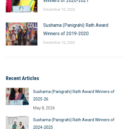
Winners of 2020-2021
December 10, 2022
Sushama (Panigrahi) Rath Award
Winners of 2019-2020
December 10, 2022
Recent Articles
Sushama (Panigrahi) Rath Award Winners of
2025-26
May 8, 2026
Sushama (Panigrahi) Rath Award Winners of
2024-2025