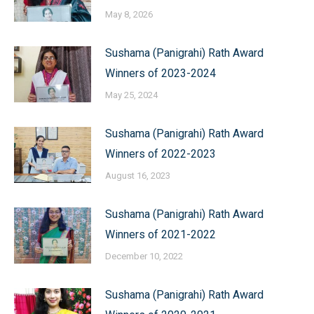
May 8, 2026
Sushama (Panigrahi) Rath Award
Winners of 2023-2024
May 25, 2024
Sushama (Panigrahi) Rath Award
Winners of 2022-2023
August 16, 2023
Sushama (Panigrahi) Rath Award
Winners of 2021-2022
December 10, 2022
Sushama (Panigrahi) Rath Award