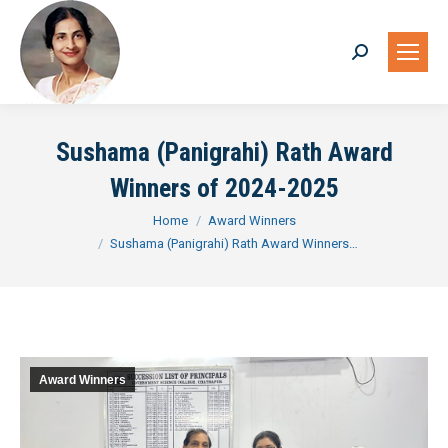
Search:
Sushama (Panigrahi) Rath Award
Winners of 2024-2025
You are here:
Home
Award Winners
Sushama (Panigrahi) Rath Award Winners…
Award Winners