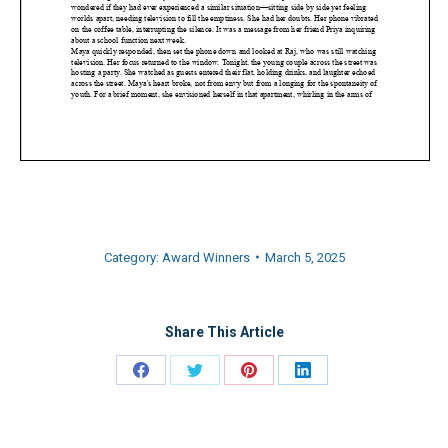
Category:
Award Winners
March 5, 2025
Share This Article
Share
Share
Share
Share
on
on
on
on
Facebook
Twitter
Pinterest
LinkedIn