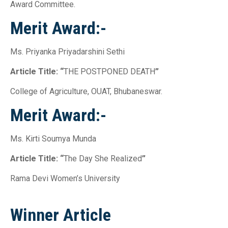
Award Committee.
Merit Award:-
Ms. Priyanka Priyadarshini Sethi
Article Title: “
THE POSTPONED DEATH
”
College of Agriculture, OUAT, Bhubaneswar.
Merit Award:-
Ms. Kirti Soumya Munda
Article Title: “
The Day She Realized
”
Rama Devi Women’s University
Winner Article