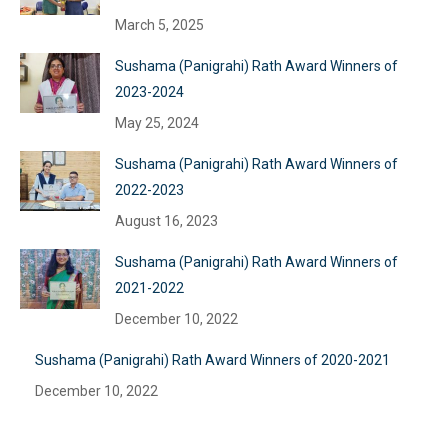
March 5, 2025
Sushama (Panigrahi) Rath Award Winners of
2023-2024
May 25, 2024
Sushama (Panigrahi) Rath Award Winners of
2022-2023
August 16, 2023
Sushama (Panigrahi) Rath Award Winners of
2021-2022
December 10, 2022
Sushama (Panigrahi) Rath Award Winners of 2020-2021
December 10, 2022