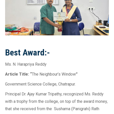
Best Award:-
Ms. N. Harapriya Reddy
Article Title: “
The Neighbour’s Window
”
Government Science College, Chatrapur.
Principal Dr. Ajay Kumar Tripathy, recognized Ms. Reddy
with a trophy from the college, on top of the award money,
that she received from the Sushama (Panigrahi) Rath