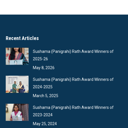
Recent Articles
Sushama (Panigrahi) Rath Award Winners of
2025-26
May 8, 2026
Sushama (Panigrahi) Rath Award Winners of
2024-2025
March 5, 2025
Sushama (Panigrahi) Rath Award Winners of
2023-2024
May 25, 2024