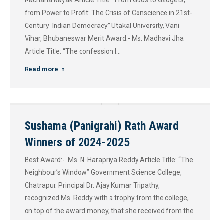
Rachana Nayak Article Title: “From Gods to Gadgets,
from Power to Profit: The Crisis of Conscience in 21st-
Century Indian Democracy” Utakal University, Vani
Vihar, Bhubaneswar Merit Award:- Ms. Madhavi Jha
Article Title: “The confession I…
Read more
Sushama (Panigrahi) Rath Award
Winners of 2024-2025
Best Award:- Ms. N. Harapriya Reddy Article Title: “The
Neighbour’s Window” Government Science College,
Chatrapur. Principal Dr. Ajay Kumar Tripathy,
recognized Ms. Reddy with a trophy from the college,
on top of the award money, that she received from the