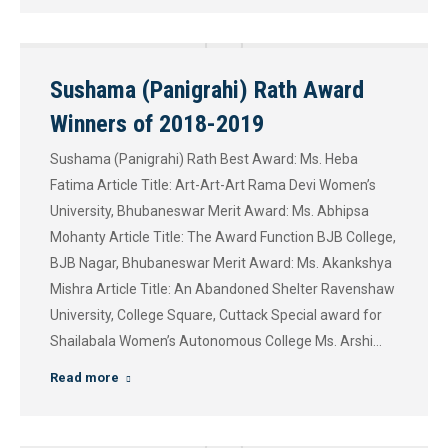
Sushama (Panigrahi) Rath Award
Winners of 2018-2019
Sushama (Panigrahi) Rath Best Award: Ms. Heba
Fatima Article Title: Art-Art-Art Rama Devi Women’s
University, Bhubaneswar Merit Award: Ms. Abhipsa
Mohanty Article Title: The Award Function BJB College,
BJB Nagar, Bhubaneswar Merit Award: Ms. Akankshya
Mishra Article Title: An Abandoned Shelter Ravenshaw
University, College Square, Cuttack​ Special award for
Shailabala Women’s Autonomous College Ms. Arshi…
Read more