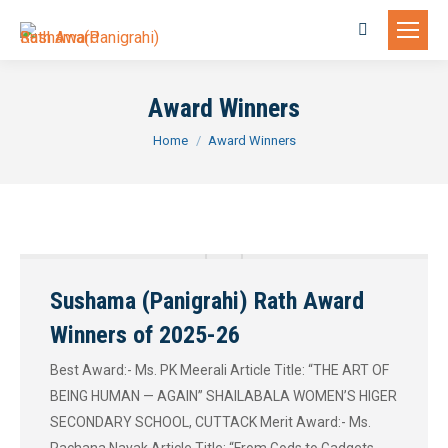
Search:
Award Winners
You are here:
Home
Award Winners
Sushama (Panigrahi) Rath Award
Winners of 2025-26
Best Award:- Ms. PK Meerali Article Title: “THE ART OF
BEING HUMAN — AGAIN” SHAILABALA WOMEN’S HIGER
SECONDARY SCHOOL, CUTTACK Merit Award:- Ms.