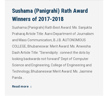
Sushama (Panigrahi) Rath Award
Winners of 2017-2018
Sushama (Panigrahi) Rath Best Award: Ms. Sanjukta
Praharaj Article Title: Aarvi Department of Journalism
and Mass Communication, B.J.B. AUTONOMOUS
COLLEGE, Bhubaneswar. Merit Award: Ms. Anwesha
Dash Article Title: “Serendipity : connect the dots by
looking backwards not forward” Dept of Computer
Science and Engineering, College of Engineering and
Technology, Bhubaneswar Merit Award: Ms. Jasmine
Panda…
Read more