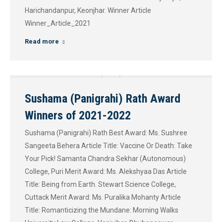
Harichandanpur, Keonjhar. Winner Article
Winner_Article_2021
Read more
Sushama (Panigrahi) Rath Award
Winners of 2021-2022
Sushama (Panigrahi) Rath Best Award: Ms. Sushree
Sangeeta Behera Article Title: Vaccine Or Death: Take
Your Pick! Samanta Chandra Sekhar (Autonomous)
College, Puri Merit Award: Ms. Alekshyaa Das Article
Title: Being from Earth. Stewart Science College,
Cuttack Merit Award: Ms. Puralika Mohanty Article
Title: Romanticizing the Mundane: Morning Walks