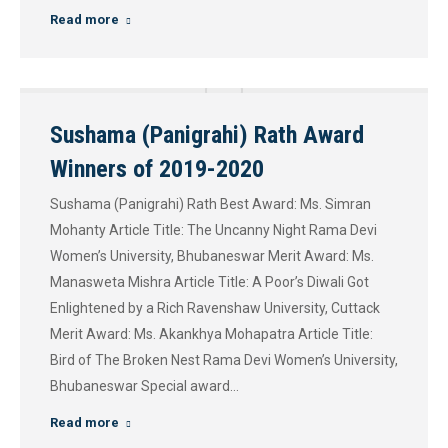
Read more
Sushama (Panigrahi) Rath Award
Winners of 2019-2020
Sushama (Panigrahi) Rath Best Award: Ms. Simran
Mohanty Article Title: The Uncanny Night Rama Devi
Women’s University, Bhubaneswar Merit Award: Ms.
Manasweta Mishra Article Title: A Poor’s Diwali Got
Enlightened by a Rich Ravenshaw University, Cuttack
Merit Award: Ms. Akankhya Mohapatra Article Title:
Bird of The Broken Nest Rama Devi Women’s University,
Bhubaneswar Special award…
Read more