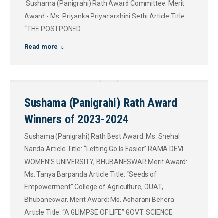
Sushama (Panigrahi) Rath Award Committee. Merit
Award:- Ms. Priyanka Priyadarshini Sethi Article Title:
“THE POSTPONED…
Read more
Sushama (Panigrahi) Rath Award
Winners of 2023-2024
Sushama (Panigrahi) Rath Best Award: Ms. Snehal
Nanda Article Title: “Letting Go Is Easier” RAMA DEVI
WOMEN’S UNIVERSITY, BHUBANESWAR Merit Award:
Ms. Tanya Barpanda Article Title: “Seeds of
Empowerment” College of Agriculture, OUAT,
Bhubaneswar. Merit Award: Ms. Asharani Behera
Article Title: “A GLIMPSE OF LIFE” GOVT. SCIENCE