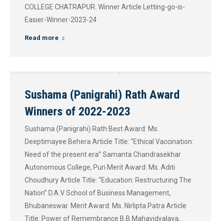
COLLEGE CHATRAPUR. Winner Article Letting-go-is-
Easier-Winner-2023-24
Read more
Sushama (Panigrahi) Rath Award
Winners of 2022-2023
Sushama (Panigrahi) Rath Best Award: Ms.
Deeptimayee Behera Article Title: “Ethical Vaccination:
Need of the present era” Samanta Chandrasekhar
Autonomous College, Puri Merit Award: Ms. Aditi
Choudhury Article Title: “Education: Restructuring The
Nation” D.A.V School of Business Management,
Bhubaneswar. Merit Award: Ms. Nirlipta Patra Article
Title: Power of Remembrance B.B.Mahavidyalaya,