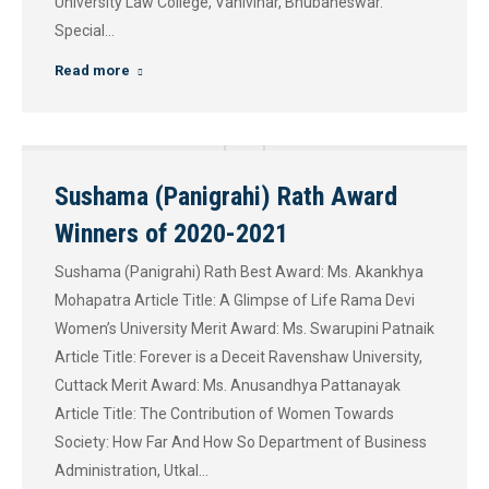
University Law College, Vanivihar, Bhubaneswar.
Special…
Read more
Sushama (Panigrahi) Rath Award
Winners of 2020-2021
Sushama (Panigrahi) Rath Best Award: Ms. Akankhya
Mohapatra Article Title: A Glimpse of Life Rama Devi
Women’s University Merit Award: Ms. Swarupini Patnaik
Article Title: Forever is a Deceit Ravenshaw University,
Cuttack​ Merit Award: Ms. Anusandhya Pattanayak
Article Title: The Contribution of Women Towards
Society: How Far And How So Department of Business
Administration, Utkal…