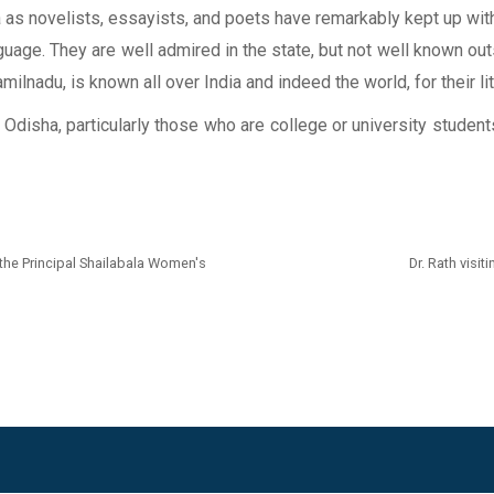
sha as novelists, essayists, and poets have remarkably kept up wi
nguage. They are well admired in the state, but not well known outs
ilnadu, is known all over India and indeed the world, for their li
of Odisha, particularly those who are college or university stud
 the Principal Shailabala Women's
Dr. Rath vis