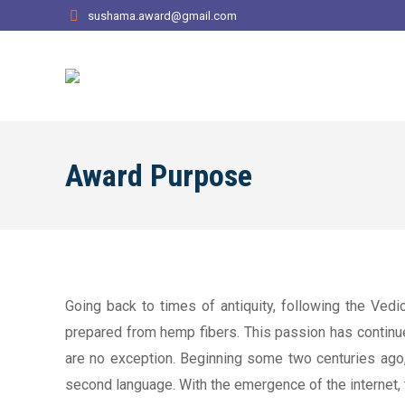
sushama.award@gmail.com
Award Purpose
Going back to times of antiquity, following the Vedi
prepared from hemp fibers. This passion has continued 
are no exception. Beginning some two centuries ago,
second language. With the emergence of the internet,