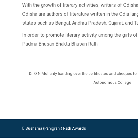
With the growth of literary activities, writers of Odi
Odisha are authors of literature written in the Odia la
states such as Bengal, Andhra Pradesh, Gujarat, and Tam
In order to promote literary activity among the girls 
Padma Bhusan Bhakta Bhusan Rath.
Dr. O N Mohanty handing over the certificates and cheques to
Autonomous College
Sushama (Panigrahi) Rath Awards