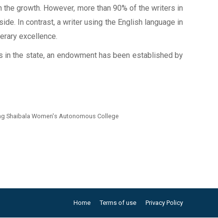
th the growth. However, more than 90% of the writers in
ide. In contrast, a writer using the English language in
terary excellence.
ents in the state, an endowment has been established by
iting Shaibala Women's Autonomous College
Home
Terms of use
Privacy Policy