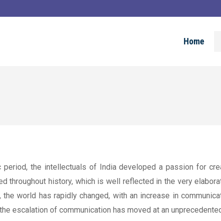
Home
c period, the intellectuals of India developed a passion for c
throughout history, which is well reflected in the very elaborat
 the world has rapidly changed, with an increase in communica
 the escalation of communication has moved at an unprecedented