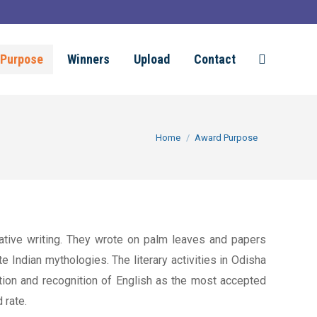
Purpose
Winners
Upload
Contact
Search:
You are here:
Home
Award Purpose
reative writing. They wrote on palm leaves and papers
e Indian mythologies. The literary activities in Odisha
tion and recognition of English as the most accepted
 rate.