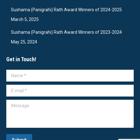
Sushama (Panigrahi) Rath Award Winners of 2024-2025
March 5, 2025
Sushama (Panigrahi) Rath Award Winners of 2023-2024
May 25, 2024
Get in Touch!
Name *
E-mail *
Message