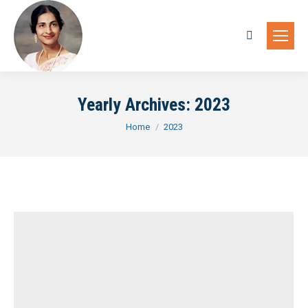
Search:
Yearly Archives:
2023
You are here:
Home
2023