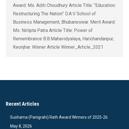
Award: Ms. Aditi Choudhury Article Title: “Education:
Restructuring The Nation” D.A.V School of
Business Management, Bhubaneswar. Merit Award:
Ms. Nirlipta Patra Article Title: Power of
Remembrance B.B.Mahavidyalaya, Harichandanpur,
Keonjhar. Winner Article Winner_Article_2021
Recent Articles
Sushama (Panigrahi) Rath Award Winners of 2025-26
May 8, 2026