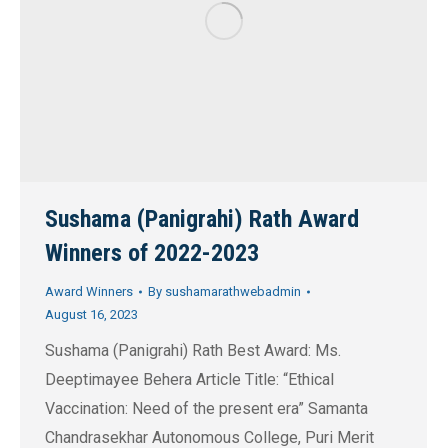
Sushama (Panigrahi) Rath Award
Winners of 2022-2023
Award Winners
By
sushamarathwebadmin
August 16, 2023
Sushama (Panigrahi) Rath Best Award: Ms.
Deeptimayee Behera Article Title: “Ethical
Vaccination: Need of the present era” Samanta
Chandrasekhar Autonomous College, Puri Merit